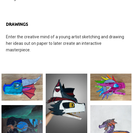
DRAWINGS
Enter the creative mind of a young artist sketching and drawing
her ideas out on paper to later create an interactive
masterpiece.