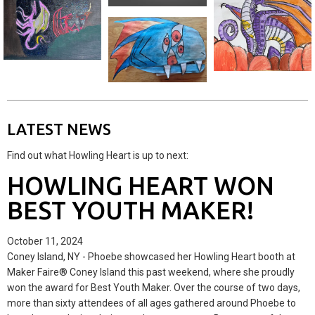
LATEST NEWS
Find out what Howling Heart is up to next:
HOWLING HEART WON
BEST YOUTH MAKER!
October 11, 2024
Coney Island, NY - Phoebe showcased her Howling Heart booth at
Maker Faire® Coney Island this past weekend, where she proudly
won the award for Best Youth Maker. Over the course of two days,
more than sixty attendees of all ages gathered around Phoebe to