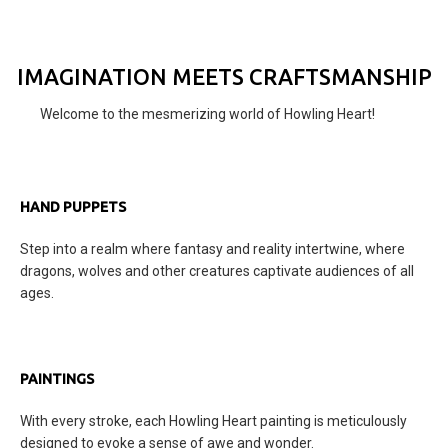
IMAGINATION MEETS CRAFTSMANSHIP
Welcome to the mesmerizing world of Howling Heart!
HAND PUPPETS
Step into a realm where fantasy and reality intertwine, where
dragons, wolves and other creatures captivate audiences of all
ages.
PAINTINGS
With every stroke, each Howling Heart painting is meticulously
designed to evoke a sense of awe and wonder.