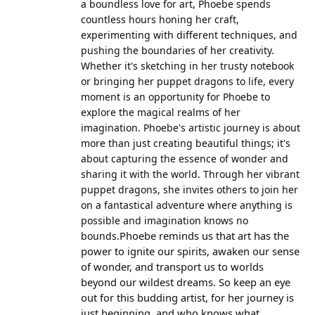
a boundless love for art, Phoebe spends
countless hours honing her craft,
experimenting with different techniques, and
pushing the boundaries of her creativity.
Whether it's sketching in her trusty notebook
or bringing her puppet dragons to life, every
moment is an opportunity for Phoebe to
explore the magical realms of her
imagination. Phoebe's artistic journey is about
more than just creating beautiful things; it's
about capturing the essence of wonder and
sharing it with the world. Through her vibrant
puppet dragons, she invites others to join her
on a fantastical adventure where anything is
possible and imagination knows no
Phoebe reminds us that art has the
bounds.
power to ignite our spirits, awaken our sense
of wonder, and transport us to worlds
beyond our wildest dreams. So keep an eye
out for this budding artist, for her journey is
just beginning, and who knows what