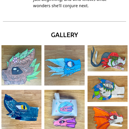
wonders she'll conjure next.
GALLERY