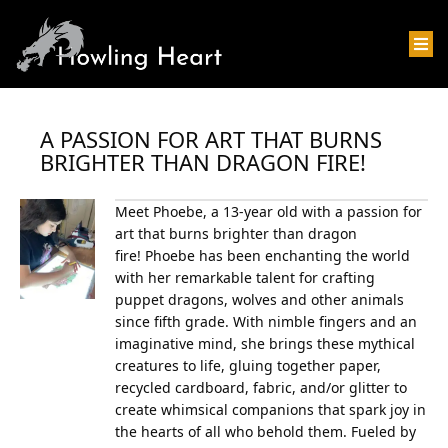
A PASSION FOR ART THAT BURNS
BRIGHTER THAN DRAGON FIRE!
Meet Phoebe, a 13-year old with a passion for
art that burns brighter than dragon
fire!
Phoebe has been enchanting the world
with her remarkable talent for crafting
puppet dragons, wolves and other animals
since fifth grade. With nimble fingers and an
imaginative mind, she brings these mythical
creatures to life, gluing together paper,
recycled cardboard, fabric, and/or glitter to
create whimsical companions that spark joy in
the hearts of all who behold them.
Fueled by