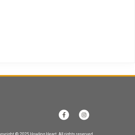
pyright © 2025 Howling Heart. All rights reserved.