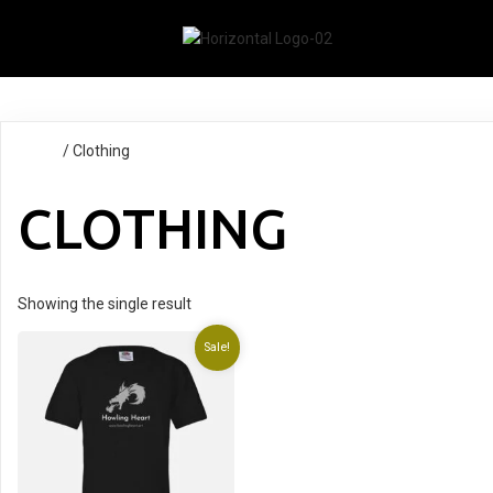
Home
/ Clothing
CLOTHING
Showing the single result
Sale!