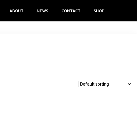
ABOUT
NEWS
CONTACT
SHOP